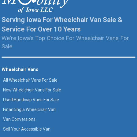
Serving Iowa For Wheelchair Van Sale &
Service For Over 10 Years
We're Iowa's Top Choice For Wheelchair Vans For
Sale
Wheelchair Vans
All Wheelchair Vans For Sale
New Wheelchair Vans For Sale
Used Handicap Vans For Sale
Financing a Wheelchair Van
Van Conversions
Sell Your Accessible Van