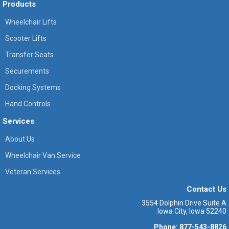
Products
Wheelchair Lifts
Scooter Lifts
Transfer Seats
Securements
Docking Systems
Hand Controls
Services
About Us
Wheelchair Van Service
Veteran Services
Contact Us
3554 Dolphin Drive Suite A
Iowa City, Iowa 52240
Phone: 877-543-8826