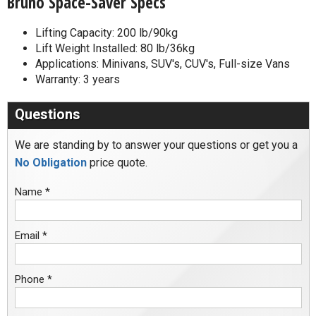
Bruno Space-Saver Specs
Lifting Capacity: 200 lb/90kg
Lift Weight Installed: 80 lb/36kg
Applications: Minivans, SUV's, CUV's, Full-size Vans
Warranty: 3 years
Questions
We are standing by to answer your questions or get you a
No Obligation
price quote.
Name *
Email *
Phone *