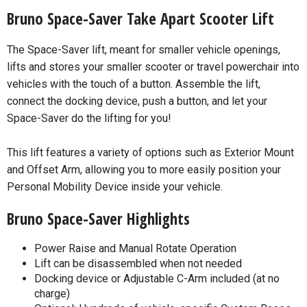
Bruno Space-Saver Take Apart Scooter Lift
The Space-Saver lift, meant for smaller vehicle openings,
lifts and stores your smaller scooter or travel powerchair into
vehicles with the touch of a button. Assemble the lift,
connect the docking device, push a button, and let your
Space-Saver do the lifting for you!
This lift features a variety of options such as Exterior Mount
and Offset Arm, allowing you to more easily position your
Personal Mobility Device inside your vehicle.
Bruno Space-Saver Highlights
Power Raise and Manual Rotate Operation
Lift can be disassembled when not needed
Docking device or Adjustable C-Arm included (at no
charge)