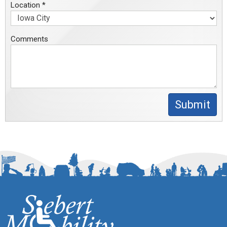
Location *
Comments
Submit