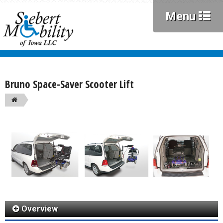
Menu
Bruno Space-Saver Scooter Lift
Overview