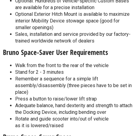
Optional: Hundreds of vehicle-specific Custom Bases
are available for a precise installation
Optional Exterior Hitch Mount is available to maximize
interior Mobility Device stowage space (good for
smaller openings)
Sales, installation and service provided by our factory-
trained worldwide network of dealers
Bruno Space-Saver User Requirements
Walk from the front to the rear of the vehicle
Stand for 2 - 3 minutes
Remember a sequence for a simple lift
assembly/disassembly (three pieces have to be set in
place)
Press a button to raise/lower lift strap
Adequate balance, hand dexterity and strength to attach
the Docking Device, including bending over
Rotate and guide scooter into/out of vehicle
as it is lowered/raised