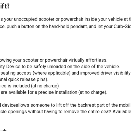
ift?
res your unoccupied scooter or powerchair inside your vehicle at 
ce, push a button on the hand-held pendant, and let your Curb-Si
owing your scooter or powerchair virtually effortless.
ty Device to be safely unloaded on the side of the vehicle.
 seating access (where applicable) and improved driver visibilit
onal quick release pins).
ce is included (at no charge).
 available for a precise installation (at no charge).
deviceallows someone to lift off the backrest part of the mobil
ehicle openings without having to remove the entire seat! Available
icle