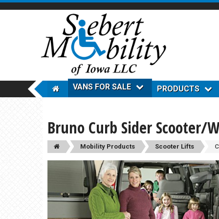
VANS FOR SALE
PRODUCTS
Bruno Curb Sider Scooter/W
Mobility Products
Scooter Lifts
C