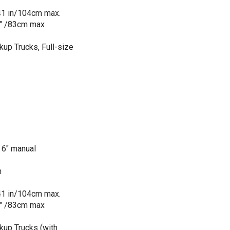
 41 in/104cm max.
5" /83cm max
ckup Trucks, Full-size
 6" manual
m
 41 in/104cm max.
5" /83cm max
ckup Trucks (with