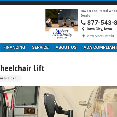
Iowa's Top Rated Whe
Dealer
877-543-
Iowa City, Iowa
View More Details
FINANCING
SERVICE
ABOUT US
ADA COMPLIAN
heelchair Lift
urb-Sider