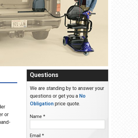
Questions
We are standing by to answer your
questions or get you a
No
Obligation
price quote.
der
er or
Name *
hand-
Email *