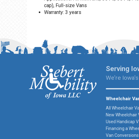
cap), Full-size Vans
Warranty: 3 years
Serving Io
We're Iowa's
Wheelchair Va
All Wheelchair V
New Wheelchair 
Used Handicap V
Financing a Whee
Van Conversions