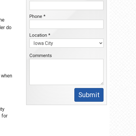
Phone *
the
der do
Location *
Comments
y when
Submit
ity
 for