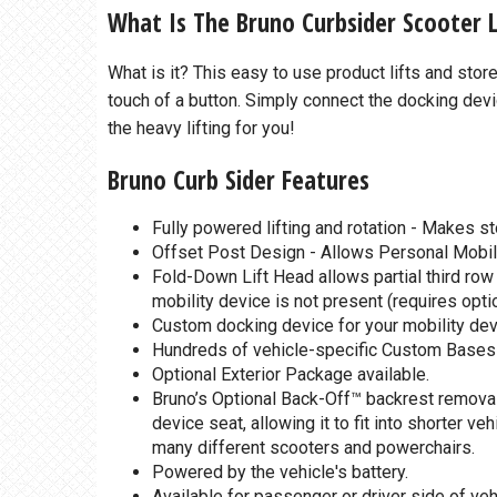
What Is The Bruno Curbsider Scooter L
What is it? This easy to use product lifts and sto
touch of a button. Simply connect the docking devi
the heavy lifting for you!
Bruno Curb Sider Features
Fully powered lifting and rotation - Makes st
Offset Post Design - Allows Personal Mobili
Fold-Down Lift Head allows partial third row
mobility device is not present (requires opti
Custom docking device for your mobility devi
Hundreds of vehicle-specific Custom Bases are
Optional Exterior Package available.
Bruno’s Optional Back-Off™ backrest removal 
device seat, allowing it to fit into shorter v
many different scooters and powerchairs.
Powered by the vehicle's battery.
Available for passenger or driver side of veh