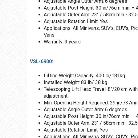
Adjustable Angle Outer Arm: 6 degrees
Adjustable Post Height: 30 in/76cm min. –
Adjustable Outer Arm: 23" / 58cm min - 32.
Adjustable Rotation Limit: Yes
Applications: All Minivans, SUV's, CUV's, Pi
Vans
Warranty: 3 years
VSL-6900:
Lifting Weight Capacity: 400 lb/181kg
Installed Weight: 83 lb/ 38 kg
Telescoping Lift Head Travel: 8"/20 cm with
adjustment
Min. Opening Height Required: 29 in/737m
Adjustable Angle Outer Arm: 6 degrees
Adjustable Post Height: 30 in/76cm min. –
Adjustable Outer Arm: 23" / 58cm min - 32.
Adjustable Rotation Limit: Yes
Applications: All Minivans, SUV's, CUV's, Pi