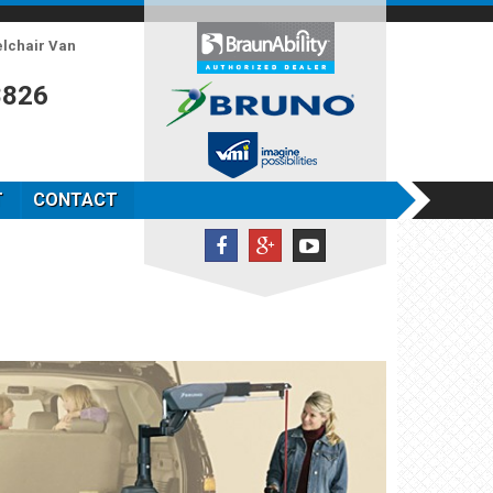
elchair Van
8826
T
CONTACT