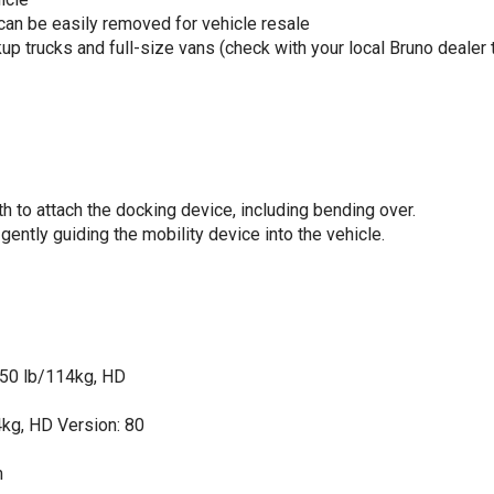
 can be easily removed for vehicle resale
p trucks and full-size vans (check with your local Bruno dealer 
h to attach the docking device, including bending over.
ently guiding the mobility device into the vehicle.
 250 lb/114kg, HD
4kg, HD Version: 80
m