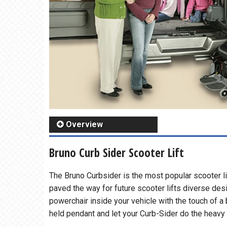
Overview
Bruno Curb Sider Scooter Lift
The Bruno Curbsider is the most popular scooter li
paved the way for future scooter lifts diverse des
powerchair inside your vehicle with the touch of a
held pendant and let your Curb-Sider do the heavy l