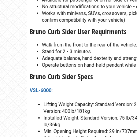
No structural modifications to your vehicle -
Works with minivans, SUVs, crossovers, picku
confirm compatibility with your vehicle)
Bruno Curb Sider User Requirments
Walk from the front to the rear of the vehicle.
Stand for 2 - 3 minutes.
Adequate balance, hand dexterity and strengt
Operate buttons on hand-held pendant while g
Bruno Curb Sider Specs
VSL-6000:
Lifting Weight Capacity: Standard Version:
Version: 400lb/181kg
Installed Weight: Standard Version: 75 lb/3
lb/36kg
Min. Opening Height Required: 29 in/737m