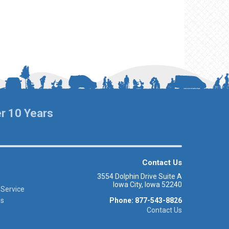
er 10 Years
Contact Us
3554 Dolphin Drive Suite A
Iowa City, Iowa 52240
 Service
es
Phone: 877-543-8826
Contact Us