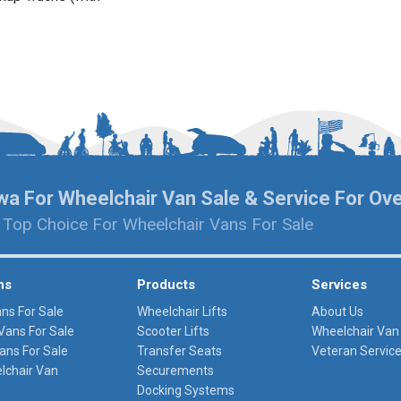
wa For Wheelchair Van Sale & Service For Ov
 Top Choice For Wheelchair Vans For Sale
ns
Products
Services
ans For Sale
Wheelchair Lifts
About Us
Vans For Sale
Scooter Lifts
Wheelchair Van
ans For Sale
Transfer Seats
Veteran Servic
lchair Van
Securements
Docking Systems