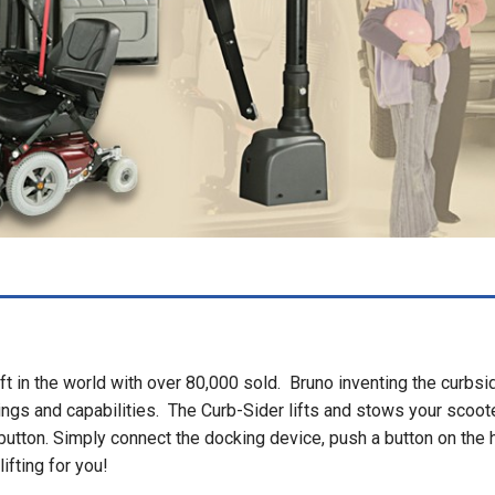
ft in the world with over 80,000 sold. Bruno inventing the curbsi
ings and capabilities. The Curb-Sider lifts and stows your scoot
 button. Simply connect the docking device, push a button on the 
ifting for you!