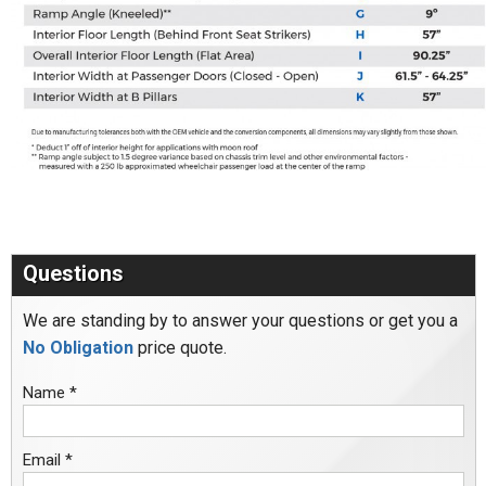
Questions
We are standing by to answer your questions or get you a
No Obligation
price quote.
Name *
Email *