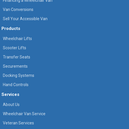
Financing a Wheelchair Van
Van Conversions
Sell Your Accessible Van
Products
Wheelchair Lifts
Scooter Lifts
Transfer Seats
Securements
Docking Systems
Hand Controls
Services
About Us
Wheelchair Van Service
Veteran Services