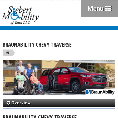
Menu
BRAUNABILITY CHEVY TRAVERSE
Overview
BRAUNABILITY CHEVY TRAVERSE