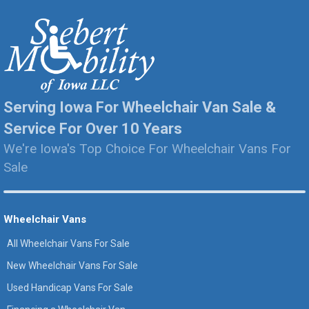
Serving Iowa For Wheelchair Van Sale &
Service For Over 10 Years
We're Iowa's Top Choice For Wheelchair Vans For
Sale
Wheelchair Vans
All Wheelchair Vans For Sale
New Wheelchair Vans For Sale
Used Handicap Vans For Sale