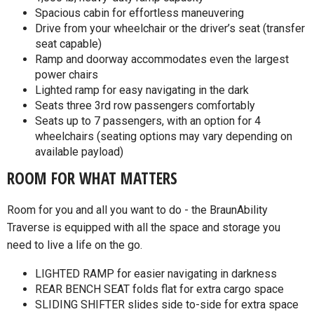
Spacious cabin for effortless maneuvering
Drive from your wheelchair or the driver’s seat (transfer
seat capable)
Ramp and doorway accommodates even the largest
power chairs
Lighted ramp for easy navigating in the dark
Seats three 3rd row passengers comfortably
Seats up to 7 passengers, with an option for 4
wheelchairs (seating options may vary depending on
available payload)
ROOM FOR WHAT MATTERS
Room for you and all you want to do - the BraunAbility
Traverse is equipped with all the space and storage you
need to live a life on the go.
LIGHTED RAMP for easier navigating in darkness
REAR BENCH SEAT folds flat for extra cargo space
SLIDING SHIFTER slides side to-side for extra space