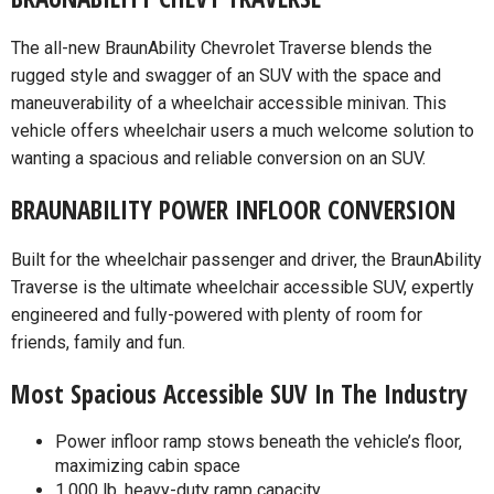
The all-new BraunAbility Chevrolet Traverse blends the
rugged style and swagger of an SUV with the space and
maneuverability of a wheelchair accessible minivan. This
vehicle offers wheelchair users a much welcome solution to
wanting a spacious and reliable conversion on an SUV.
BRAUNABILITY POWER INFLOOR CONVERSION
Built for the wheelchair passenger and driver, the BraunAbility
Traverse is the ultimate wheelchair accessible SUV, expertly
engineered and fully-powered with plenty of room for
friends, family and fun.
Most Spacious Accessible SUV In The Industry
Power infloor ramp stows beneath the vehicle’s floor,
maximizing cabin space
1,000 lb, heavy-duty ramp capacity