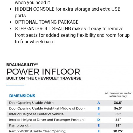
when you need it
HIDDEN CONSOLE for extra storage and extra USB
ports
OPTIONAL TOWING PACKAGE
STEP-AND-ROLL SEATING makes it easy to remove
front seats for added seating flexibility and room for up
to four wheelchairs