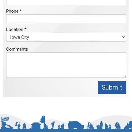
Phone *
Location *
Comments
Submit