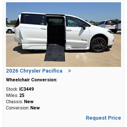
2026 Chrysler Pacifica
Wheelchair Conversion:
Stock:
IC3449
Miles:
25
Chassis:
New
Conversion:
New
Request Price