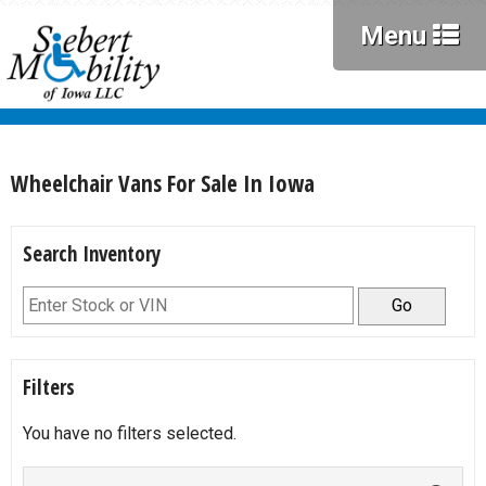
Menu
Wheelchair Vans For Sale In Iowa
Search Inventory
Go
Filters
You have no filters selected.