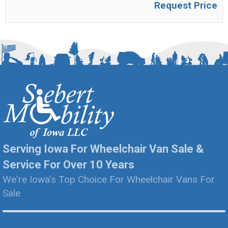
Request Price
Serving Iowa For Wheelchair Van Sale &
Service For Over 10 Years
We're Iowa's Top Choice For Wheelchair Vans For
Sale