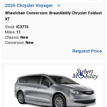
2026 Chrysler Voyager
Wheelchair Conversion: BraunAbility Chrysler Foldout
XT
Stock:
IC3715
Miles:
11
Chassis:
New
Conversion:
New
Request Price