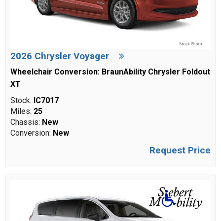
2026 Chrysler Voyager
Wheelchair Conversion: BraunAbility Chrysler Foldout
XT
Stock:
IC7017
Miles:
25
Chassis:
New
Conversion:
New
Request Price