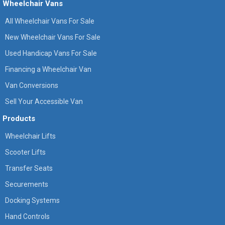
Wheelchair Vans
All Wheelchair Vans For Sale
New Wheelchair Vans For Sale
Used Handicap Vans For Sale
Financing a Wheelchair Van
Van Conversions
Sell Your Accessible Van
Products
Wheelchair Lifts
Scooter Lifts
Transfer Seats
Securements
Docking Systems
Hand Controls