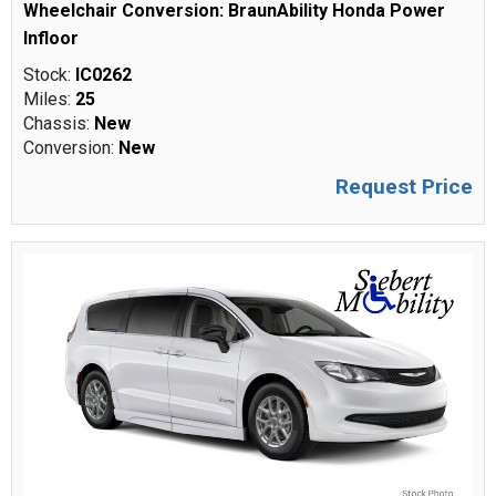
Wheelchair Conversion: BraunAbility Honda Power
Infloor
Stock:
IC0262
Miles:
25
Chassis:
New
Conversion:
New
Request Price