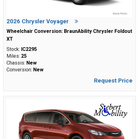
2026 Chrysler Voyager
Wheelchair Conversion: BraunAbility Chrysler Foldout
XT
Stock:
IC2295
Miles:
25
Chassis:
New
Conversion:
New
Request Price