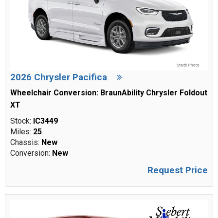
2026 Chrysler Pacifica
Wheelchair Conversion: BraunAbility Chrysler Foldout
XT
Stock:
IC3449
Miles:
25
Chassis:
New
Conversion:
New
Request Price