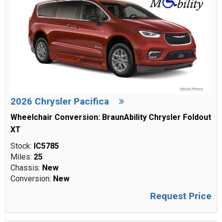
2026 Chrysler Pacifica
Wheelchair Conversion: BraunAbility Chrysler Foldout
XT
Stock:
IC5785
Miles:
25
Chassis:
New
Conversion:
New
Request Price