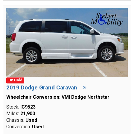
On Hold
2019 Dodge Grand Caravan
Wheelchair Conversion: VMI Dodge Northstar
Stock:
IC9523
Miles:
21,900
Chassis:
Used
Conversion:
Used