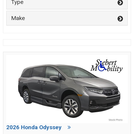
Type
Make
2026 Honda Odyssey