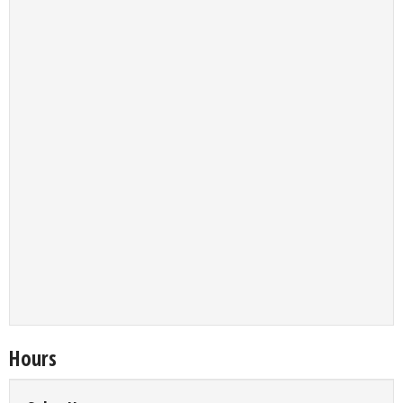
Hours