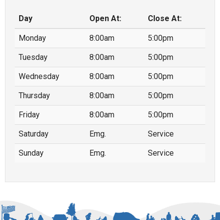
Day
Open At:
Close At:
Monday
8:00am
5:00pm
Tuesday
8:00am
5:00pm
Wednesday
8:00am
5:00pm
Thursday
8:00am
5:00pm
Friday
8:00am
5:00pm
Saturday
Emg.
Service
Sunday
Emg.
Service