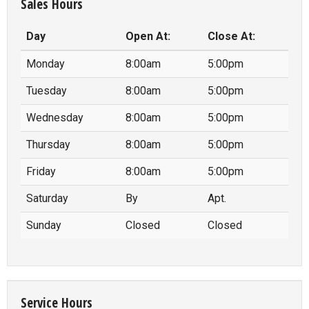
Sales Hours
Day
Open At:
Close At:
Monday
8:00am
5:00pm
Tuesday
8:00am
5:00pm
Wednesday
8:00am
5:00pm
Thursday
8:00am
5:00pm
Friday
8:00am
5:00pm
Saturday
By
Apt.
Sunday
Closed
Closed
Service Hours