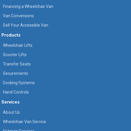
Financing a Wheelchair Van
Van Conversions
Sell Your Accessible Van
Products
Wheelchair Lifts
Scooter Lifts
Transfer Seats
Securements
Docking Systems
Hand Controls
Services
About Us
Wheelchair Van Service
Veteran Services