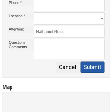
Phone *
Location *
Attention:
Questions
Comments
Cancel
Submit
Map