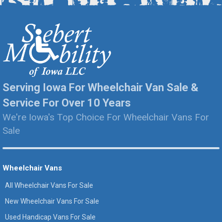
Serving Iowa For Wheelchair Van Sale &
Service For Over 10 Years
We're Iowa's Top Choice For Wheelchair Vans For
Sale
Wheelchair Vans
All Wheelchair Vans For Sale
New Wheelchair Vans For Sale
Used Handicap Vans For Sale