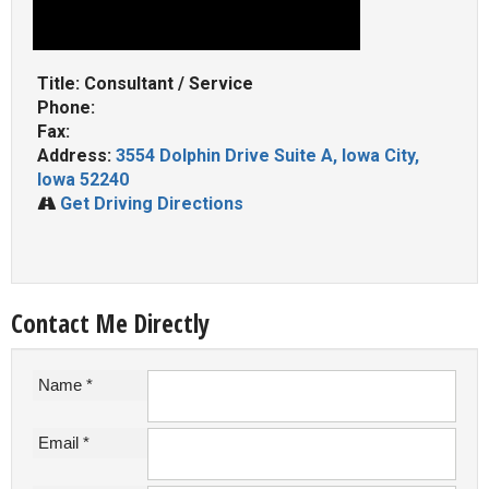
Title: Consultant / Service
Phone:
Fax:
Address:
3554 Dolphin Drive Suite A, Iowa City,
Iowa 52240
Get Driving Directions
Contact Me Directly
Name *
Email *