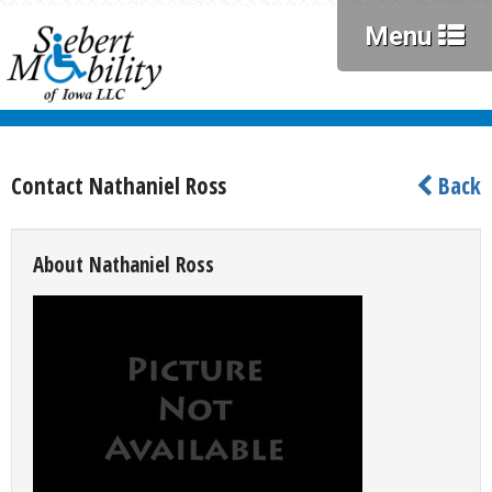
Menu
Contact Nathaniel Ross
Back
About Nathaniel Ross